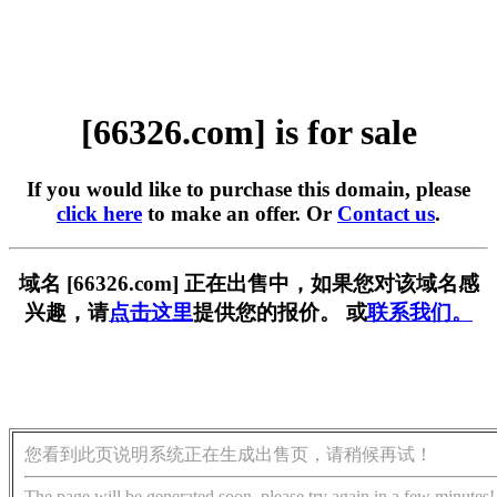
[66326.com] is for sale
If you would like to purchase this domain, please
click here
to make an offer. Or
Contact us
.
域名 [66326.com] 正在出售中，如果您对该域名感
兴趣，请
点击这里
提供您的报价。 或
联系我们。
您看到此页说明系统正在生成出售页，请稍候再试！
The page will be generated soon, please try again in a few minutes!