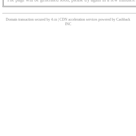
Domain transaction secured by 4.cn | CDN acceleration services powered by
Cashback
INC